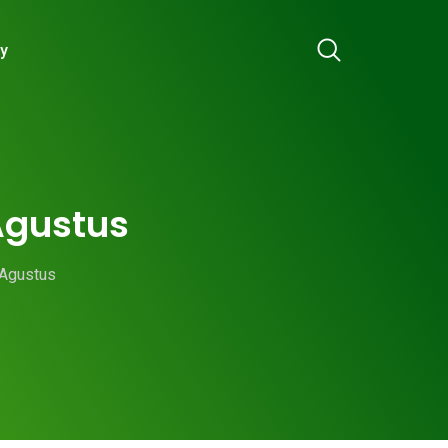
ry
 Agustus
 Agustus