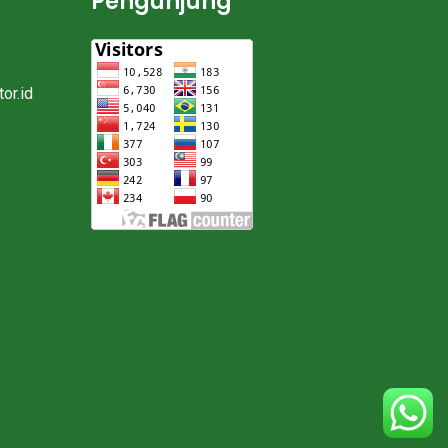
Pengunjung
or.id