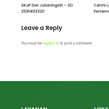
I
SKuP Dwi Julianingsih – SD
Cermi L
2591493320
Pertem
Leave a Reply
You must be
logged in
to post a comment.