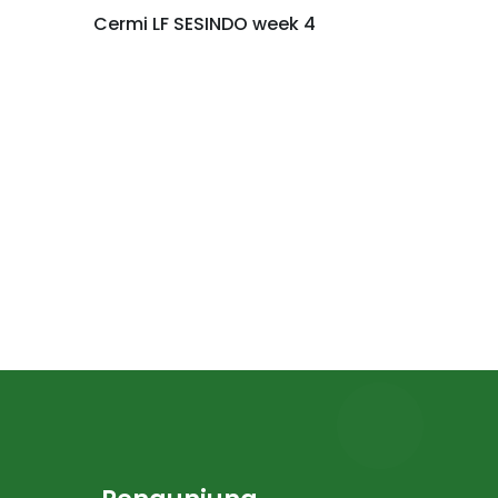
Cermi LF SESINDO week 4
LEARNIN
NUSANT