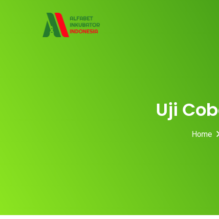
Skip
to
content
Uji Cob
Home