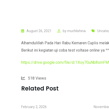
August 26, 2021
by
muchlishina
Uncate
Alhamdulillah Pada Hari Rabu Kemaren Cuplis melaku
Berikut ini kegiatan uji coba test voltase online ya ^^
https://drive.google.com/file/d/1Xoy7GuNb8sm
518
Views
Related Post
February 2, 2026
November