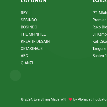
LAYANAN
LOKA
REY
PT. Alfa
SESINDO
Premier 
BOSINDO
Ruko Bl
THE MFINITEE
Jl. Kam
KREATIF DESAIN
Kel. Cik
CETAKINAJE
Tangera
ABC
Banten 
QIANZI
© 2024. Everything Made With
by
Alphabet Incubato