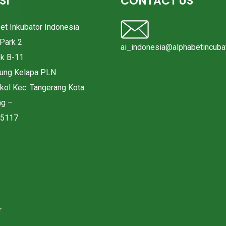
SI
CONTACT US
bet Inkubator Indonesia
Park 2
ai_indonesia@alphabetincubat
ok B-11
pung Kelapa PLN
okol Kec. Tangerang Kota
ng –
15117
r