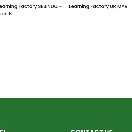
earning Factory SESINDO –
Learning Factory UR MART
uan 6