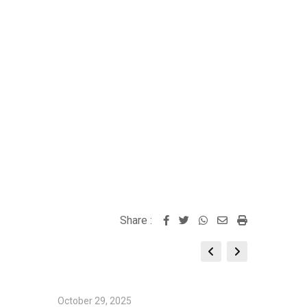
Share :
Whatsapp
Share
Print
via
Email
October 29, 2025
October 2