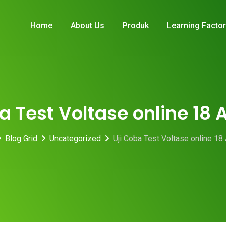
Home
About Us
Produk
Learning Facto
a Test Voltase online 18
Blog Grid
Uncategorized
Uji Coba Test Voltase online 18