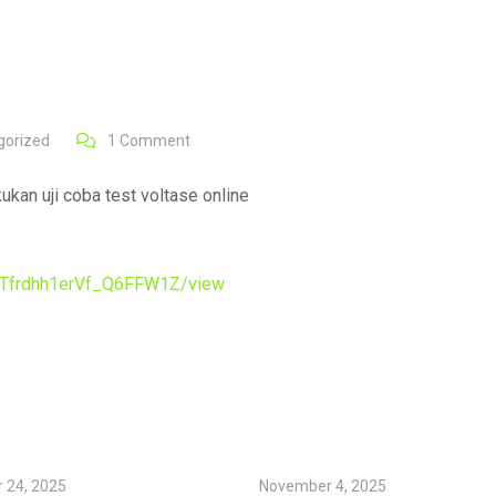
gorized
1
Comment
kan uji coba test voltase online
FMTfrdhh1erVf_Q6FFW1Z/view
 24, 2025
November 4, 2025