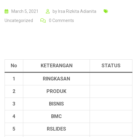
March 5, 2021
by
Irsa Rizkita Adianita
Uncategorized
0
Comments
No
KETERANGAN
STATUS
1
RINGKASAN
2
PRODUK
3
BISNIS
4
BMC
5
RSLIDES