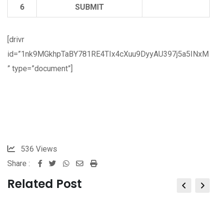
6
SUBMIT
[drivr
id=”1nk9MGkhpTaBY781RE4TIx4cXuu9DyyAU397j5a5INxM
” type=”document”]
536
Views
Share :
Whatsapp
Share
Print
via
Related Post
Email