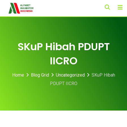
Skip
to
content
SKuP Hibah PDUPT
IICRO
Home
Blog Grid
Uncategorized
SKuP Hibah
PDUPT IICRO