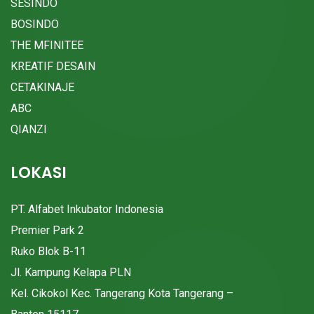
SESINDO
BOSINDO
THE MFINITEE
KREATIF DESAIN
CETAKINAJE
ABC
QIANZI
LOKASI
PT. Alfabet Inkubator Indonesia
Premier Park 2
Ruko Blok B-11
Jl. Kampung Kelapa PLN
Kel. Cikokol Kec. Tangerang Kota Tangerang –