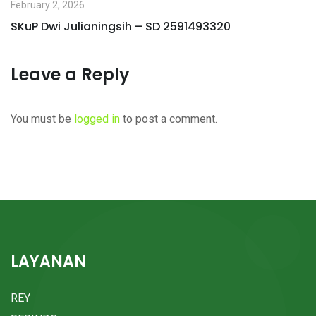
February 2, 2026
SKuP Dwi Julianingsih – SD 2591493320
Leave a Reply
You must be
logged in
to post a comment.
LAYANAN
REY