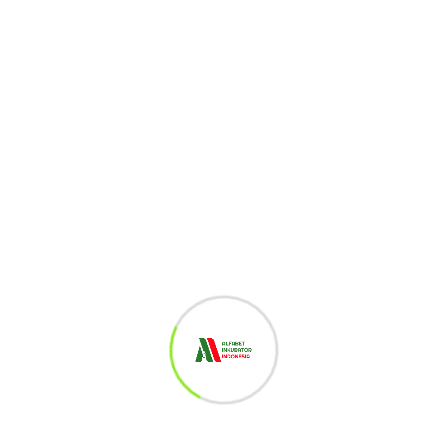
1
Gamichain
527
Views
Share :
Whatsapp
Share
Print
via
Related Post
Email
Leave a Reply
You must be
logged in
to post a comment.