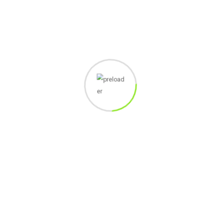
7
PAYMENT
TERCAPAI
8
PRC ANGGOTA
TERCAPAI
9
SUBMIT
TERCAPAI
1298
Views
Share :
Whatsapp
Share
Print
via
Related Post
Email
Leave a Reply
You must be
logged in
to post a comment.