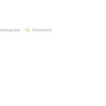
ncategorized
0
Comments