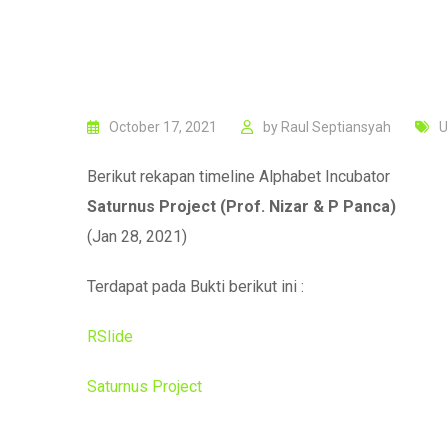
October 17, 2021
by
Raul Septiansyah
U
Berikut rekapan timeline Alphabet Incubator
Saturnus Project (Prof. Nizar & P Panca)
(Jan 28, 2021)
Terdapat pada Bukti berikut ini :
RSlide
Saturnus Project