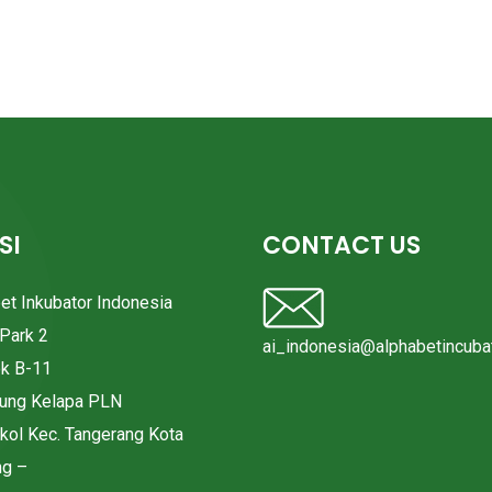
SI
CONTACT US
bet Inkubator Indonesia
Park 2
ai_indonesia@alphabetincubat
ok B-11
pung Kelapa PLN
okol Kec. Tangerang Kota
ng –