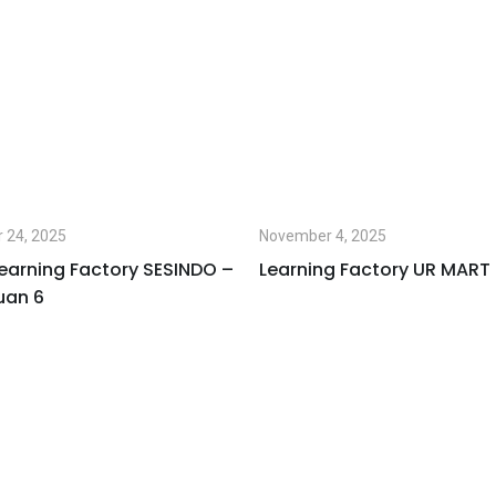
 24, 2025
November 4, 2025
earning Factory SESINDO –
Learning Factory UR MART
uan 6