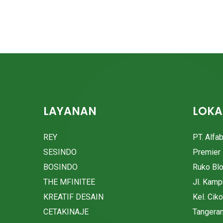
LAYANAN
LOKA
REY
PT. Alfa
SESINDO
Premier 
BOSINDO
Ruko Bl
THE MFINITEE
Jl. Kam
KREATIF DESAIN
Kel. Cik
CETAKINAJE
Tangera