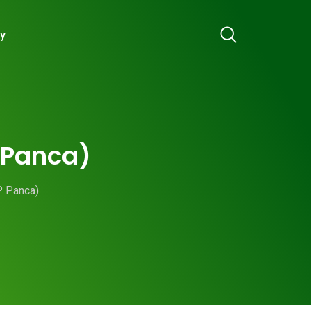
ry
P Panca)
P Panca)