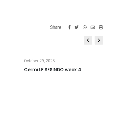
Share :
Whatsapp
Share
Print
via
Email
October 29, 2025
October 2
Cermi LF SESINDO week 4
LEARNIN
NUSANT