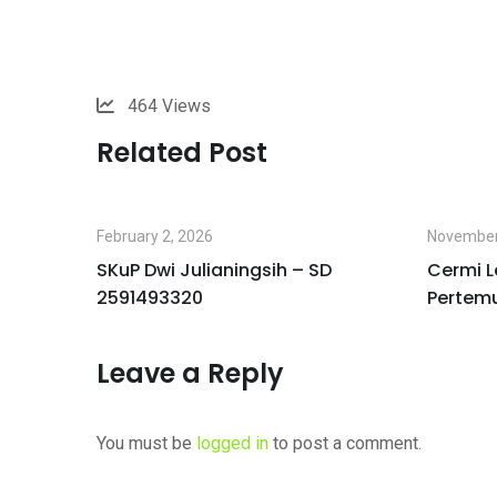
464
Views
Related Post
February 2, 2026
November
I
SKuP Dwi Julianingsih – SD
Cermi L
2591493320
Pertem
Leave a Reply
You must be
logged in
to post a comment.