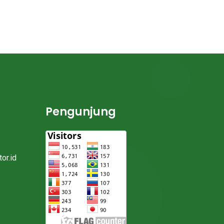
Pengunjung
or.id