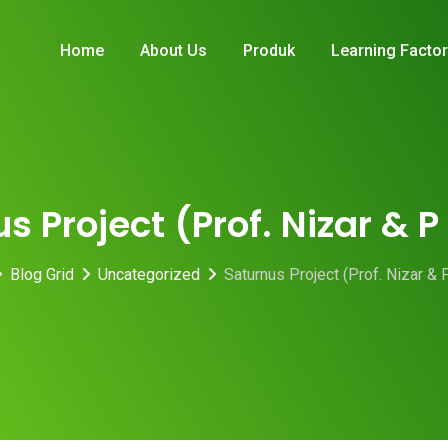
Home
About Us
Produk
Learning Facto
s Project (Prof. Nizar & 
Blog Grid
Uncategorized
Saturnus Project (Prof. Nizar & 