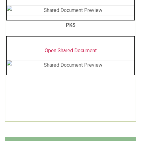
PKS
Open Shared Document