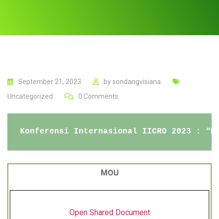
September 21, 2023
by
sondangvisiana
Uncategorized
0
Comments
Konferensi Internasional IICRO 2023 : “M
MOU
Open Shared Document