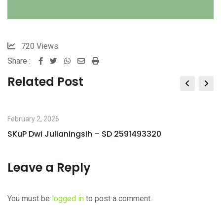
720
Views
Share :
Whatsapp
Share
Print
via
Related Post
Email
February 2, 2026
SKuP Dwi Julianingsih – SD 2591493320
Leave a Reply
You must be
logged in
to post a comment.