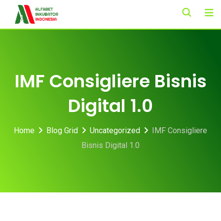
Skip
to
content
IMF Consigliere Bisnis
Digital 1.0
Home
Blog Grid
Uncategorized
IMF Consigliere
Bisnis Digital 1.0