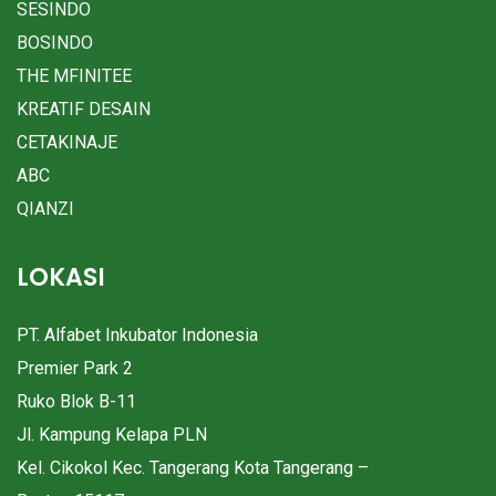
SESINDO
BOSINDO
THE MFINITEE
KREATIF DESAIN
CETAKINAJE
ABC
QIANZI
LOKASI
PT. Alfabet Inkubator Indonesia
Premier Park 2
Ruko Blok B-11
Jl. Kampung Kelapa PLN
Kel. Cikokol Kec. Tangerang Kota Tangerang –