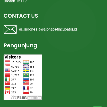
Banten 15117
CONTACT US
ai_indonesia@alphabetincubator.id
Pengunjung