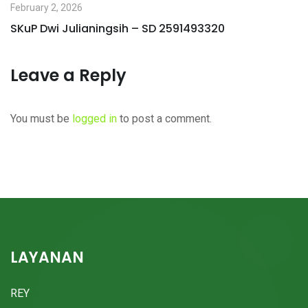
February 2, 2026
SKuP Dwi Julianingsih – SD 2591493320
Leave a Reply
You must be
logged in
to post a comment.
LAYANAN
REY