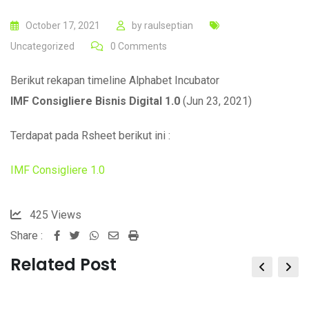
October 17, 2021
by
raulseptian
Uncategorized
0
Comments
Berikut rekapan timeline Alphabet Incubator
IMF Consigliere Bisnis Digital 1.0
(
Jun 23, 2021
)
Terdapat pada Rsheet berikut ini :
IMF Consigliere 1.0
425
Views
Share :
Whatsapp
Share
Print
via
Related Post
Email