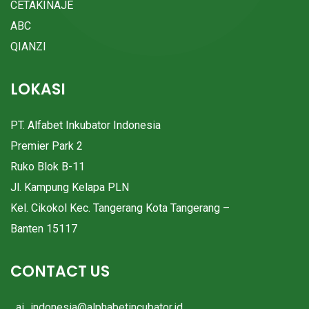
CETAKINAJE
ABC
QIANZI
LOKASI
PT. Alfabet Inkubator Indonesia
Premier Park 2
Ruko Blok B-11
Jl. Kampung Kelapa PLN
Kel. Cikokol Kec. Tangerang Kota Tangerang –
Banten 15117
CONTACT US
ai_indonesia@alphabetincubator.id