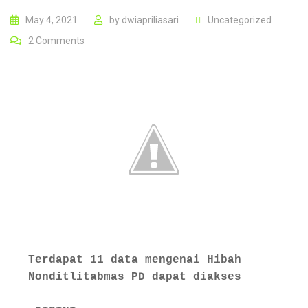
May 4, 2021
by
dwiapriliasari
Uncategorized
2
Comments
Terdapat 11 data mengenai Hibah 
Nonditlitabmas PD dapat diakses  
