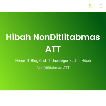
Skip
to
content
Hibah NonDitlitabmas
ATT
Home
Blog Grid
Uncategorized
Hibah
NonDitlitabmas ATT