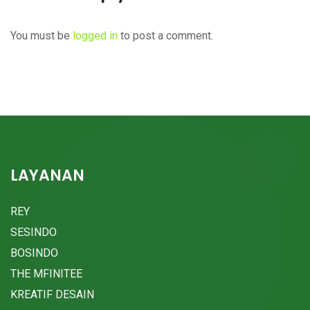
You must be
logged in
to post a comment.
LAYANAN
REY
SESINDO
BOSINDO
THE MFINITEE
KREATIF DESAIN