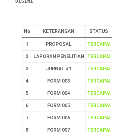
 DISINI
No
KETERANGAN
STATUS
1
PROPOSAL
TERCAPAI
2
LAPORAN PENELITIAN
TERCAPAI
3
JURNAL #1
TERCAPAI
4
FORM 003
TERCAPAI
5
FORM 004
TERCAPAI
6
FORM 005
TERCAPAI
7
FORM 006
TERCAPAI
8
FORM 007
TERCAPAI