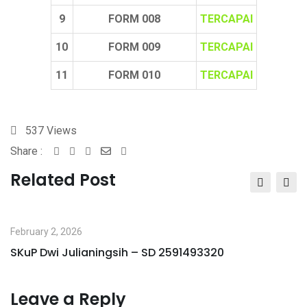
9
FORM 008
TERCAPAI
10
FORM 009
TERCAPAI
11
FORM 010
TERCAPAI
537
Views
Share :
Whatsapp
Share
Print
via
Related Post
Email
February 2, 2026
SKuP Dwi Julianingsih – SD 2591493320
Leave a Reply