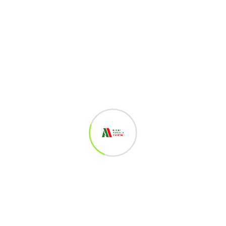
Log in to Reply
Jais Nur Fauzi
October 19, 2022
Klazzzz
Log in to Reply
Eka Dian Astuti
October 19, 2022
mantap
Log in to Reply
Sheila Aulia Anjani
October 19, 2022