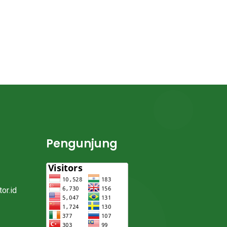
Pengunjung
or.id