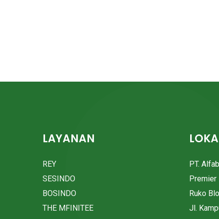
LAYANAN
LOKA
REY
PT. Alfa
SESINDO
Premier 
BOSINDO
Ruko Bl
THE MFINITEE
Jl. Kam