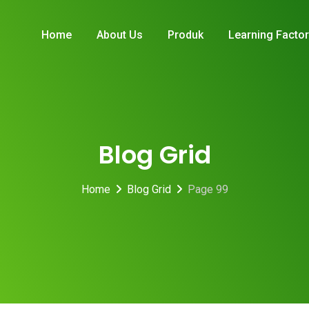
Home
About Us
Produk
Learning Facto
Blog Grid
Home
Blog Grid
Page 99