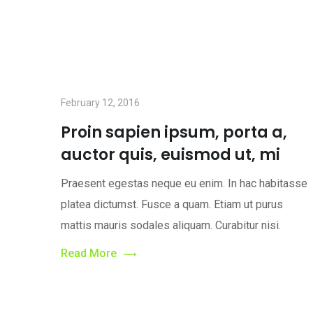
February 12, 2016
Proin sapien ipsum, porta a,
auctor quis, euismod ut, mi
Praesent egestas neque eu enim. In hac habitasse
platea dictumst. Fusce a quam. Etiam ut purus
mattis mauris sodales aliquam. Curabitur nisi.
Read More