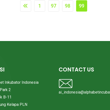
1
97
98
99
SI
CONTACT US
bet Inkubator Indonesia
Park 2
ai_indonesia@alphabetincubat
ok B-11
pung Kelapa PLN