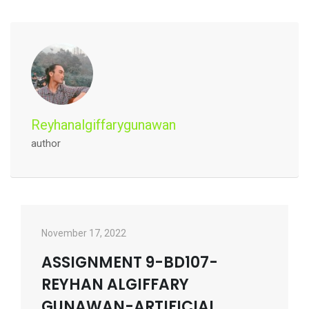
Reyhanalgiffarygunawan
author
November 17, 2022
ASSIGNMENT 9-BD107-
REYHAN ALGIFFARY
GUNAWAN-ARTIFICIAL