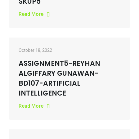
SKUP5
Read More
October 18, 2022
ASSIGNMENT5-REYHAN
ALGIFFARY GUNAWAN-
BD107-ARTIFICIAL
INTELLIGENCE
Read More