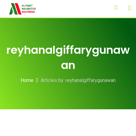
Skip
to
content
reyhanalgiffarygunaw
an
Home
Articles by: reyhanalgiffarygunawan