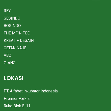
REY
SESINDO
BOSINDO
THE MFINITEE
KREATIF DESAIN
CETAKINAJE
ABC
QIANZI
LOKASI
PT. Alfabet Inkubator Indonesia
Premier Park 2
Ruko Blok B-11