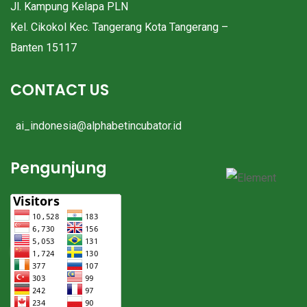
Jl. Kampung Kelapa PLN
Kel. Cikokol Kec. Tangerang Kota Tangerang –
Banten 15117
CONTACT US
ai_indonesia@alphabetincubator.id
Pengunjung