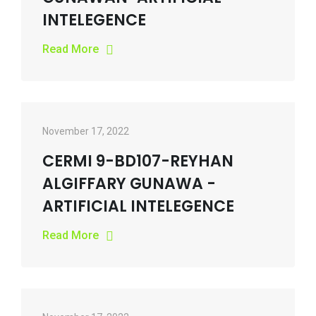
INTELEGENCE
Read More
November 17, 2022
CERMI 9-BD107-REYHAN
ALGIFFARY GUNAWA -
ARTIFICIAL INTELEGENCE
Read More