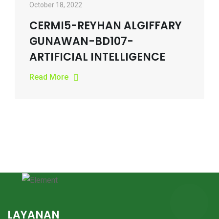
October 18, 2022
CERMI5-REYHAN ALGIFFARY
GUNAWAN-BD107-
ARTIFICIAL INTELLIGENCE
Read More
LAYANAN