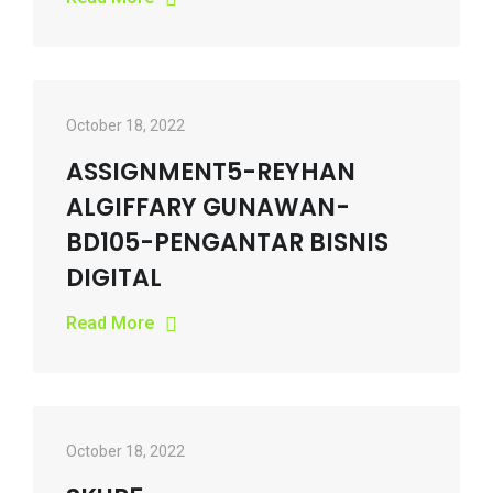
October 18, 2022
ASSIGNMENT5-REYHAN
ALGIFFARY GUNAWAN-
BD105-PENGANTAR BISNIS
DIGITAL
Read More
October 18, 2022