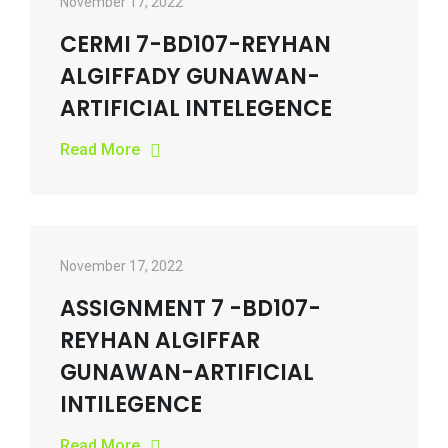
November 17, 2022
CERMI 7-BD107-REYHAN
ALGIFFADY GUNAWAN-
ARTIFICIAL INTELEGENCE
Read More
November 17, 2022
ASSIGNMENT 7 -BD107-
REYHAN ALGIFFAR
GUNAWAN-ARTIFICIAL
INTILEGENCE
Read More