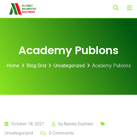
Skip
to
content
Academy Publons
Home
Blog Grid
Uncategorized
Academy Publons
October 18, 2021
by
Nanda Septiani
Uncategorized
0
Comments