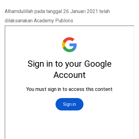
Alhamdulillah pada tanggal 26 Januari 2021 telah
dilaksanakan Academy Publons