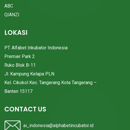
ABC
QIANZI
LOKASI
PT. Alfabet Inkubator Indonesia
Premier Park 2
Ruko Blok B-11
Jl. Kampung Kelapa PLN
Kel. Cikokol Kec. Tangerang Kota Tangerang –
Banten 15117
CONTACT US
ai_indonesia@alphabetincubator.id