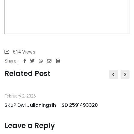
614
Views
Share :
Whatsapp
Share
Print
via
Related Post
Email
February 2, 2026
SKuP Dwi Julianingsih – SD 2591493320
Leave a Reply