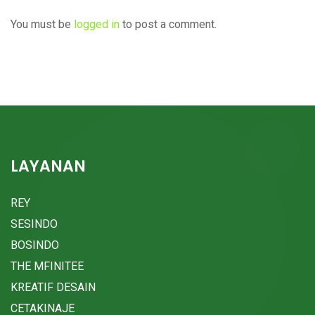
You must be
logged in
to post a comment.
LAYANAN
REY
SESINDO
BOSINDO
THE MFINITEE
KREATIF DESAIN
CETAKINAJE