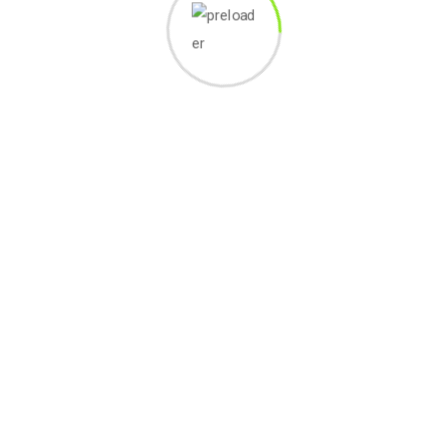
 free to edit or delete it.