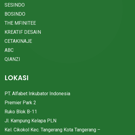
SESINDO
BOSINDO
THE MFINITEE
KREATIF DESAIN
CETAKINAJE
ABC
QIANZI
LOKASI
PT. Alfabet Inkubator Indonesia
Premier Park 2
Ruko Blok B-11
Jl. Kampung Kelapa PLN
Kel. Cikokol Kec. Tangerang Kota Tangerang –