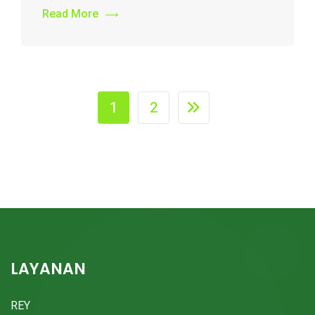
Read More
1
2
LAYANAN
REY