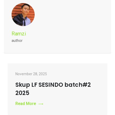
Ramzi
author
November 28, 2025
Skup LF SESINDO batch#2
2025
Read More