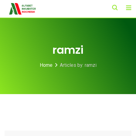
Skip
to
content
ramzi
Home
Articles by: ramzi