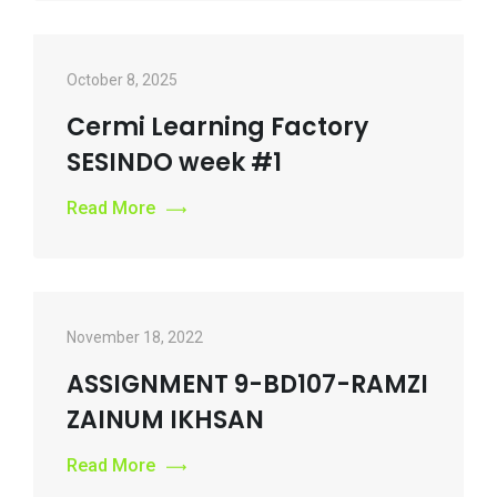
October 8, 2025
Cermi Learning Factory
SESINDO week #1
Read More
November 18, 2022
ASSIGNMENT 9-BD107-RAMZI
ZAINUM IKHSAN
Read More