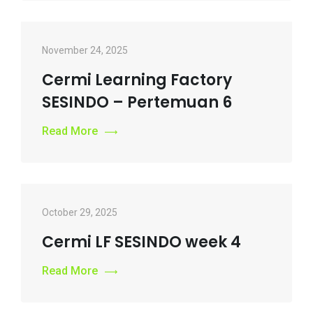
November 24, 2025
Cermi Learning Factory
SESINDO – Pertemuan 6
Read More
October 29, 2025
Cermi LF SESINDO week 4
Read More