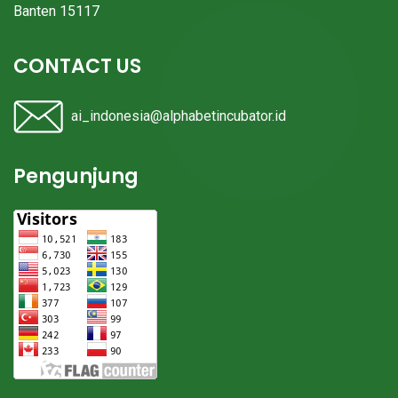
Banten 15117
CONTACT US
ai_indonesia@alphabetincubator.id
Pengunjung