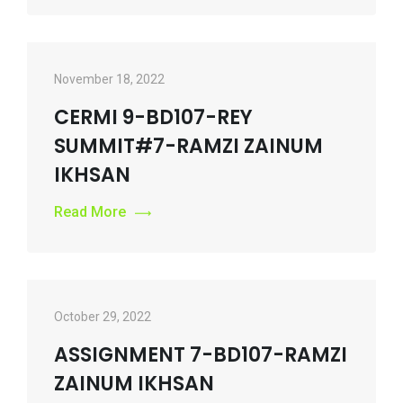
November 18, 2022
CERMI 9-BD107-REY
SUMMIT#7-RAMZI ZAINUM
IKHSAN
Read More
October 29, 2022
ASSIGNMENT 7-BD107-RAMZI
ZAINUM IKHSAN