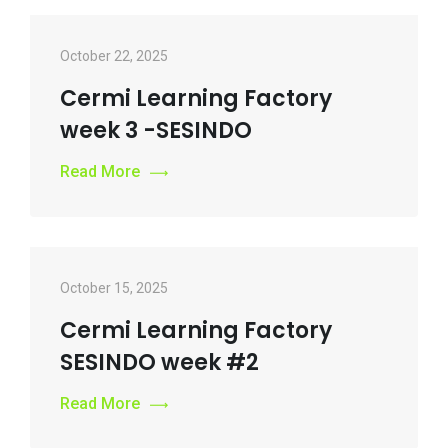
October 22, 2025
Cermi Learning Factory
week 3 -SESINDO
Read More
October 15, 2025
Cermi Learning Factory
SESINDO week #2
Read More